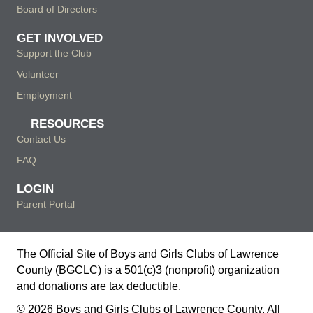
Board of Directors
GET INVOLVED
Support the Club
Volunteer
Employment
RESOURCES
Contact Us
FAQ
LOGIN
Parent Portal
The Official Site of Boys and Girls Clubs of Lawrence
County (BGCLC) is a 501(c)3 (nonprofit) organization
and donations are tax deductible.
© 2026 Boys and Girls Clubs of Lawrence County. All