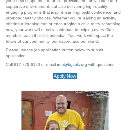
you’ll help shape their futures—providing not only a safe and
supportive environment, but also delivering high-quality,
engaging programs that inspire learning, build confidence, and
promote healthy choices. Whether you’re leading an activity,
offering a listening ear, or encouraging a child to try something
new, your work will directly contribute to helping every Club
member reach their full potential. Your work will impact the
future of our community, our nation, and our world.
Please use the job application button below to submit
application.
Call 812-279-6123 or email
info@bgcblc.org
with questions!
Apply Now