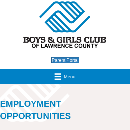
Parent Portal
Menu
EMPLOYMENT
OPPORTUNITIES