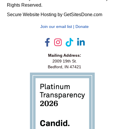
Rights Reserved.
Secure Website Hosting by
GetSitesDone.com
Join our email list
|
Donate
Mailing Address:
2009 19th St.
Bedford, IN 47421