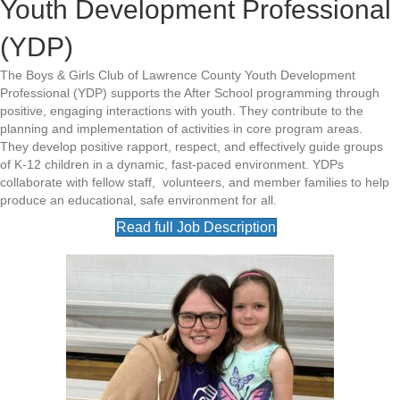
Youth Development Professional
(YDP)
The Boys & Girls Club of Lawrence County Youth Development
Professional (YDP) supports the After School programming through
positive, engaging interactions with youth. They contribute to the
planning and implementation of activities in core program areas.
They develop positive rapport, respect, and effectively guide groups
of K-12 children in a dynamic, fast-paced environment. YDPs
collaborate with fellow staff, volunteers, and member families to help
produce an educational, safe environment for all.
Read full Job Description