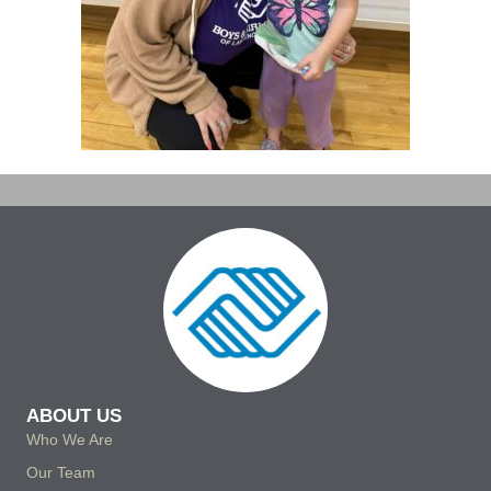
ABOUT US
Who We Are
Our Team