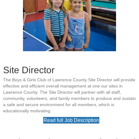
Site Director
The Boys & Girls Club of Lawrence County Site Director will provide
effective and efficient overall management at one our sites in
Lawrence County. The Site Director will partner with all staff,
community, volunteers, and family members to produce and sustain
a safe and secure environment for all members, which is
educationally motivating.
Read full Job Description