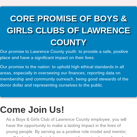
CORE PROMISE OF BOYS &
GIRLS CLUBS OF LAWRENCE
COUNTY
Our promise to Lawrence County youth: to provide a safe, positive
place and have a significant impact on their lives.
Our promise to the nation: to uphold high ethical standards in all
areas, especially in overseeing our finances, reporting data on
membership and community outreach, being good stewards of the
donor dollar and representing ourselves to the public.
Come Join Us!
As a Boys & Girls Club of Lawrence County employee, you will
have the opportunity to make a lasting impact in the lives of
young people. By serving as a positive role model and mentor,